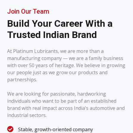
Join Our Team
Build Your Career With a
Trusted Indian Brand
At Platinum Lubricants, we are more than a
manufacturing company — we are a family business
with over 50 years of heritage. We believe in growing
our people just as we grow our products and
partnerships.
We are looking for passionate, hardworking
individuals who want to be part of an established
brand with real impact across India's automotive and
industrial sectors.
Stable, growth-oriented company