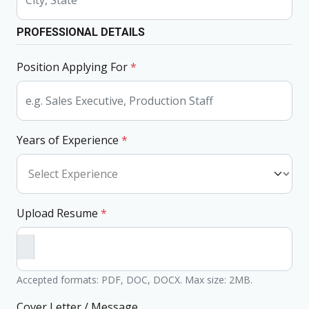
PROFESSIONAL DETAILS
Position Applying For
*
Years of Experience
*
Upload Resume
*
Accepted formats: PDF, DOC, DOCX. Max size: 2MB.
Cover Letter / Message