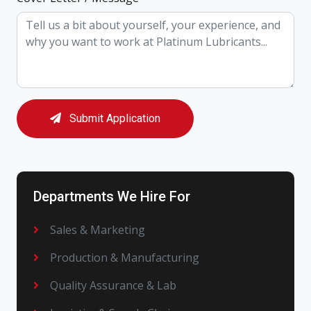
Submit Application
Departments We Hire For
Sales & Marketing
Production & Manufacturing
Quality Assurance & Lab