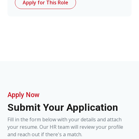
Apply for This Role
Apply Now
Submit Your Application
Fill in the form below with your details and attach
your resume. Our HR team will review your profile
and reach out if there's a match.