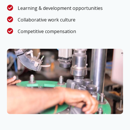
Learning & development opportunities
Collaborative work culture
Competitive compensation