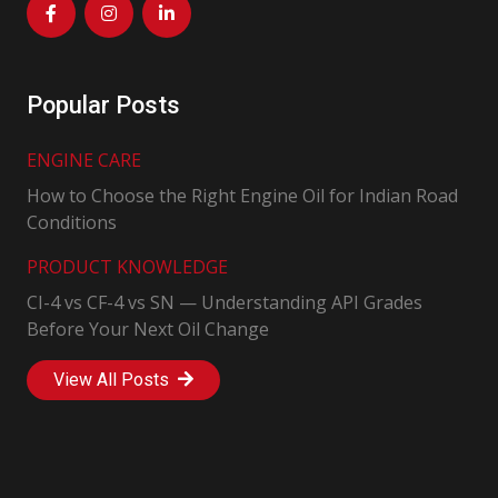
Popular Posts
ENGINE CARE
How to Choose the Right Engine Oil for Indian Road
Conditions
PRODUCT KNOWLEDGE
CI-4 vs CF-4 vs SN — Understanding API Grades
Before Your Next Oil Change
View All Posts