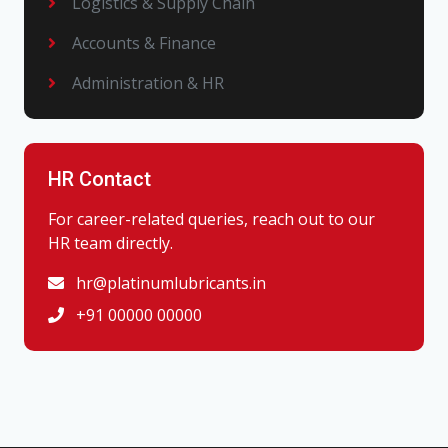
Logistics & Supply Chain
Accounts & Finance
Administration & HR
HR Contact
For career-related queries, reach out to our
HR team directly.
hr@platinumlubricants.in
+91 00000 00000