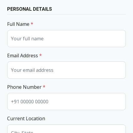
PERSONAL DETAILS
Full Name
*
Email Address
*
Phone Number
*
Current Location