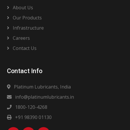
About Us
Our Products
Infrastructure
Careers
Contact Us
Contact Info
Platinum Lubricants, India
info@platinumlubricants.in
1800-120-4268
+91 98390 01130