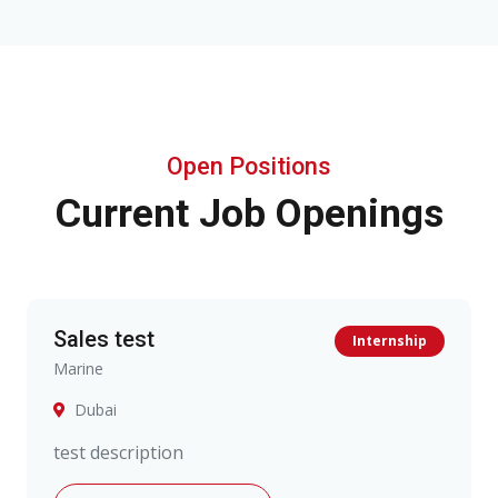
Open Positions
Current Job Openings
Sales test
Internship
Marine
Dubai
test description