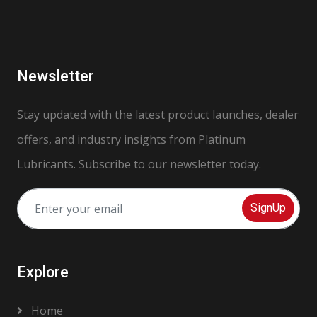
Newsletter
Stay updated with the latest product launches, dealer
offers, and industry insights from Platinum
Lubricants. Subscribe to our newsletter today.
SignUp
Explore
Home