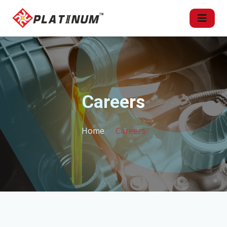
Careers
Home
Careers