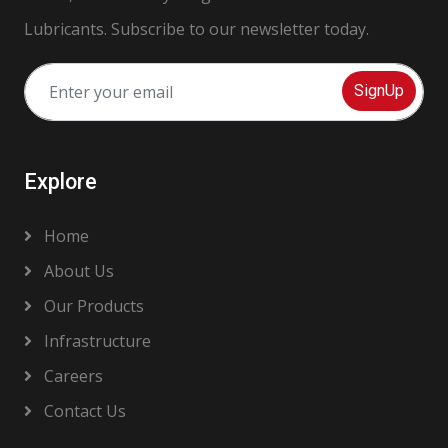
Lubricants. Subscribe to our newsletter today.
SignUp
Explore
Home
About Us
Our Products
Infrastructure
Careers
Contact Us