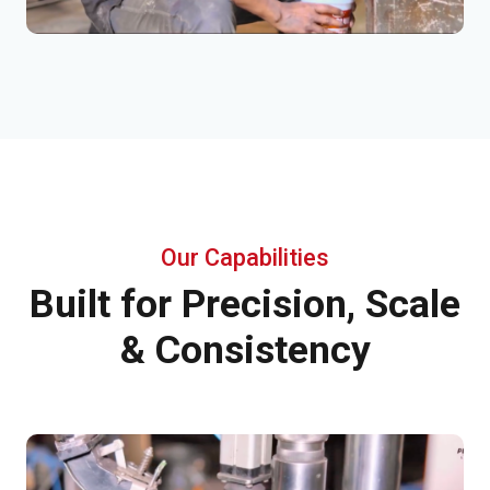
Our Capabilities
Built for Precision, Scale
& Consistency