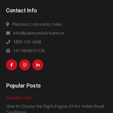
Contact Info
Platinum Lubricants, India
info@platinumlubricants.in
1800-120-4268
+91 98390 01130
Popular Posts
ENGINE CARE
How to Choose the Right Engine Oil for Indian Road
Conditions