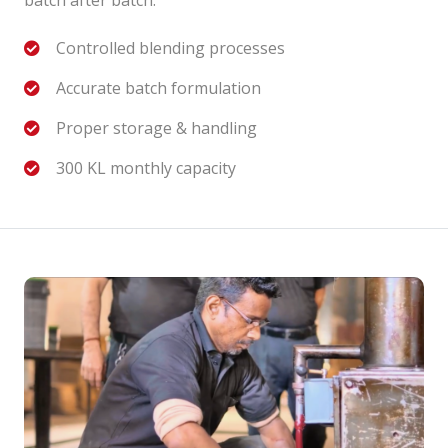
Controlled blending processes
Accurate batch formulation
Proper storage & handling
300 KL monthly capacity