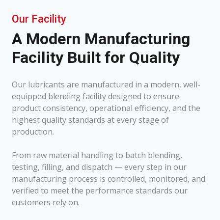
Our Facility
A Modern Manufacturing
Facility Built for Quality
Our lubricants are manufactured in a modern, well-
equipped blending facility designed to ensure
product consistency, operational efficiency, and the
highest quality standards at every stage of
production.
From raw material handling to batch blending,
testing, filling, and dispatch — every step in our
manufacturing process is controlled, monitored, and
verified to meet the performance standards our
customers rely on.