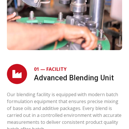
01 — FACILITY
Advanced Blending Unit
Our blending facility is equipped with modern batch
formulation equipment that ensures precise mixing
of base oils and additive packages. Every blend is
carried out in a controlled environment with accurate
measurements to deliver consistent product quality
batch after batch.