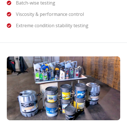
Batch-wise testing
Viscosity & performance control
Extreme condition stability testing