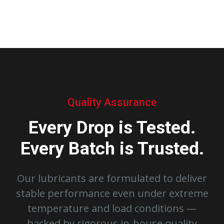
Quality Assurance
Every Drop is Tested.
Every Batch is Trusted.
Our lubricants are formulated to deliver
stable performance even under extreme
temperature and load conditions —
backed by rigorous in-house quality