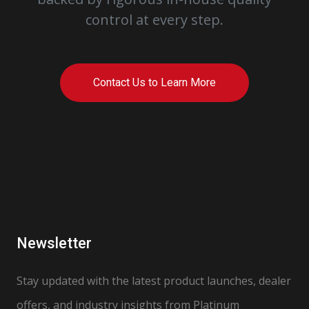
control at every step.
Contact Us to Learn More
Newsletter
Stay updated with the latest product launches, dealer
offers, and industry insights from Platinum