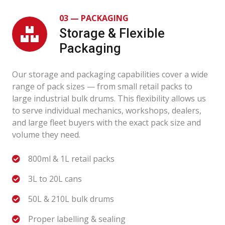
03 — PACKAGING
Storage & Flexible
Packaging
Our storage and packaging capabilities cover a wide
range of pack sizes — from small retail packs to
large industrial bulk drums. This flexibility allows us
to serve individual mechanics, workshops, dealers,
and large fleet buyers with the exact pack size and
volume they need.
800ml & 1L retail packs
3L to 20L cans
50L & 210L bulk drums
Proper labelling & sealing