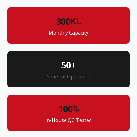
300
KL
Monthly Capacity
50
+
Years of Operation
100
%
In-House QC Tested