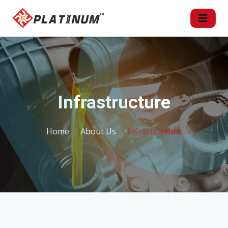
Infrastructure
Home
About Us
Infrastructure