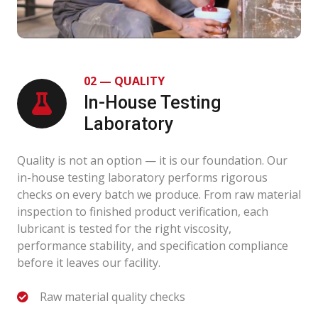
02 — QUALITY
In-House Testing
Laboratory
Quality is not an option — it is our foundation. Our
in-house testing laboratory performs rigorous
checks on every batch we produce. From raw material
inspection to finished product verification, each
lubricant is tested for the right viscosity,
performance stability, and specification compliance
before it leaves our facility.
Raw material quality checks