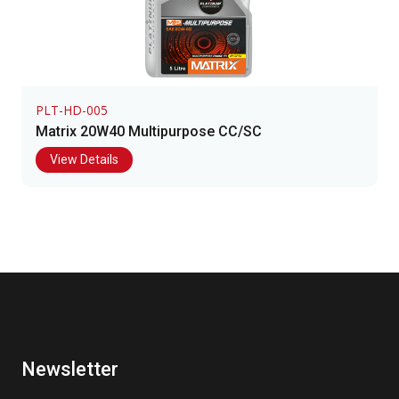
PLT-HD-005
Matrix 20W40 Multipurpose CC/SC
View Details
Newsletter