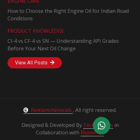
ENGINE CARE
How to Choose the Right Engine Oil for Indian Road
Conditions
PRODUCT KNOWLEDGE
CI-4 vs CF-4 vs SN — Understanding API Grades
Before Your Next Oil Change
View All Posts
Neelamchemicals
, All right reserved.
Designed & Developed By
Techsprouts
in
Collaboration with
Fluxmedia