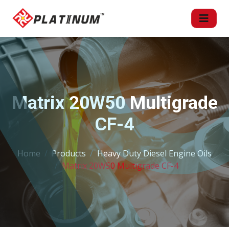
Matrix 20W50 Multigrade
CF-4
Home
Products
Heavy Duty Diesel Engine Oils
Matrix 20W50 Multigrade CF-4