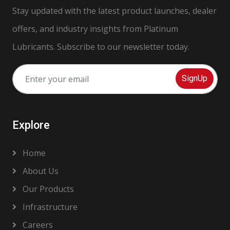
Stay updated with the latest product launches, dealer
offers, and industry insights from Platinum
Lubricants. Subscribe to our newsletter today.
SignUp
Explore
Home
About Us
Our Products
Infrastructure
Careers