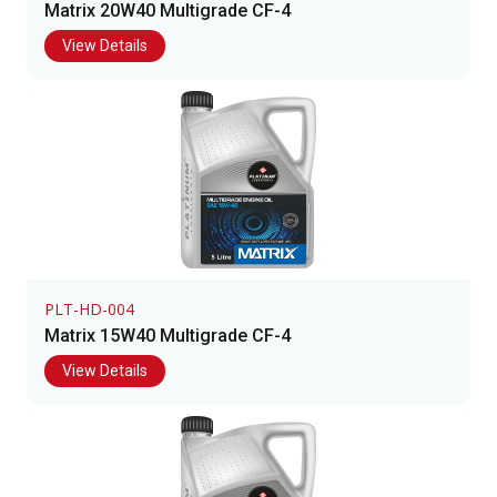
Matrix 20W40 Multigrade CF-4
View Details
PLT-HD-004
Matrix 15W40 Multigrade CF-4
View Details