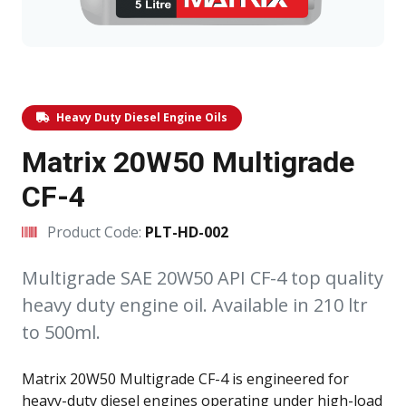
Heavy Duty Diesel Engine Oils
Matrix 20W50 Multigrade
CF-4
Product Code:
PLT-HD-002
Multigrade SAE 20W50 API CF-4 top quality
heavy duty engine oil. Available in 210 ltr
to 500ml.
Matrix 20W50 Multigrade CF-4 is engineered for
heavy-duty diesel engines operating under high-load