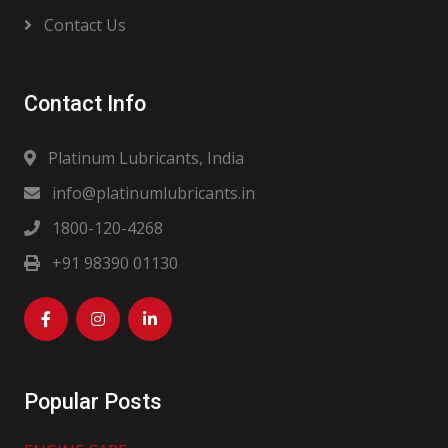
Contact Us
Contact Info
Platinum Lubricants, India
info@platinumlubricants.in
1800-120-4268
+91 98390 01130
Popular Posts