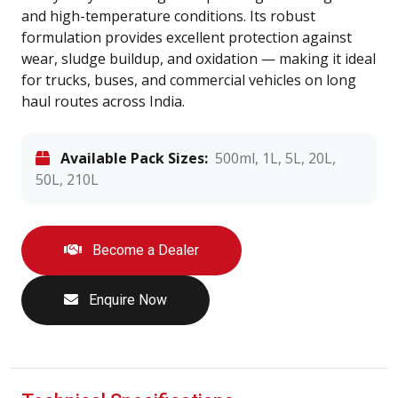
and high-temperature conditions. Its robust
formulation provides excellent protection against
wear, sludge buildup, and oxidation — making it ideal
for trucks, buses, and commercial vehicles on long
haul routes across India.
Available Pack Sizes:
500ml, 1L, 5L, 20L,
50L, 210L
Become a Dealer
Enquire Now