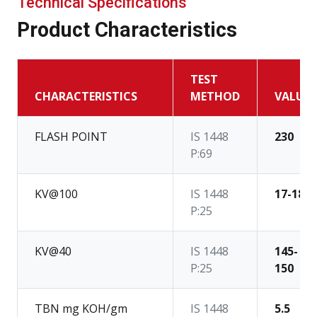
Technical Specifications
Product Characteristics
TEST
CHARACTERISTICS
METHOD
VALUE
FLASH POINT
IS 1448
230
P:69
KV@100
IS 1448
17-18
P:25
KV@40
IS 1448
145-
P:25
150
TBN mg KOH/gm
IS 1448
5.5