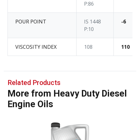
P:86
POUR POINT
IS 1448
-6
P:10
VISCOSITY INDEX
108
110
Related Products
More from Heavy Duty Diesel
Engine Oils