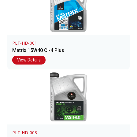
PLT-HD-001
Matrix 15W40 CI-4 Plus
View Details
PLT-HD-003