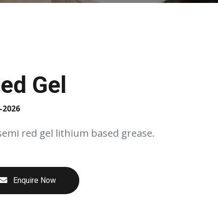
ed Gel
-2026
semi red gel lithium based grease.
Enquire Now