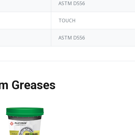
ASTM D556
TOUCH
ASTM D556
m Greases