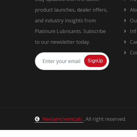
product launches, dealer offers,
Ab
and industry insights from
Our
Platinum Lubricants. Subscribe
Inf
to our newsletter today.
Car
Con
SignUp
Neelamchemicals
, All right reserved.