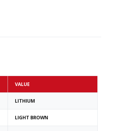
VALUE
LITHIUM
LIGHT BROWN