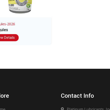
ules-2026
ules
ew Details
lore
Contact Info
me
Platinum Lubricants, In