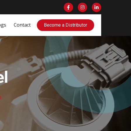
ogs
Contact
Become a Distributor
l
l