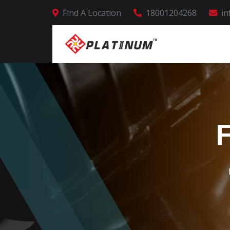
Find A Location
18001204268
in
F