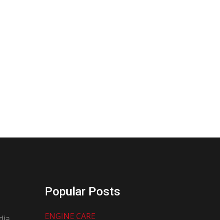
Popular Posts
ENGINE CARE
dia