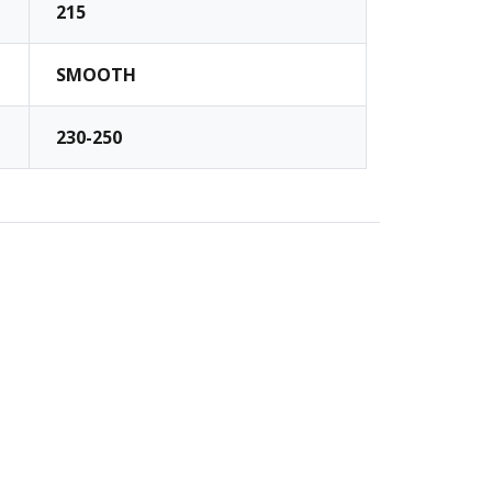
215
SMOOTH
230-250