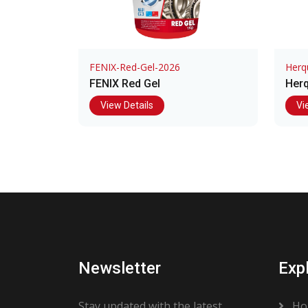
FENIX-Red-Gel-2026
Herq
FENIX Red Gel
Herq
View Details
Vi
Newsletter
Exp
Stay updated with the latest
Ho