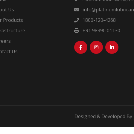
out Us
info@platinumlubricant
 Products
1800-120-4268
rastructure
+91 98390 01130
eers
tact Us
Designed & Developed By