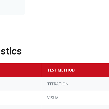
stics
TEST METHOD
TITRATION
VISUAL