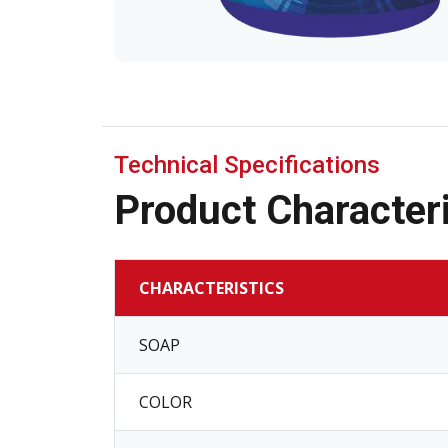
Technical Specifications
Product Characteri
CHARACTERISTICS
SOAP
COLOR