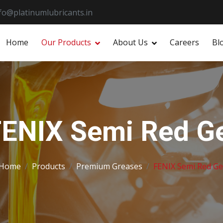
fo@platinumlubricants.in
Home
Our Products
About Us
Careers
Bl
ENIX Semi Red Ge
Home
Products
Premium Greases
FENIX Semi Red Ge