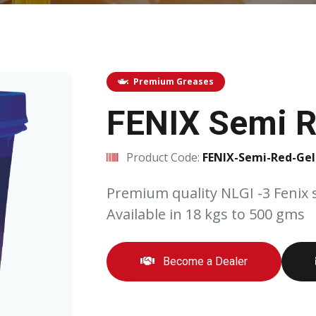
Premium Greases
FENIX Semi R
Product Code:
FENIX-Semi-Red-Gel
Premium quality NLGI -3 Fenix 
Available in 18 kgs to 500 gms
Become a Dealer