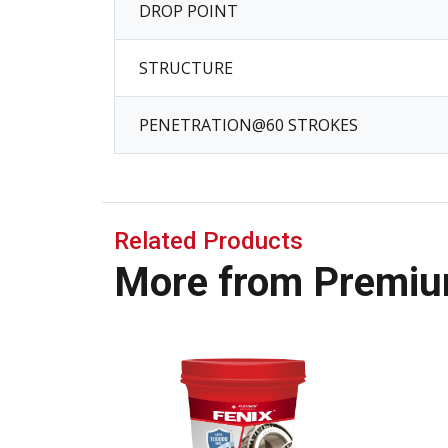
DROP POINT
STRUCTURE
PENETRATION@60 STROKES
Related Products
More from Premiu