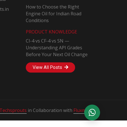
How to Choose the Right
s.in
Engine Oil for Indian Road
Conditions
PRODUCT KNOWLEDGE
CI-4 vs CF-4 vs SN —
Understanding API Grades
Before Your Next Oil Change
View All Posts
Techsprouts
in Collaboration with
Fluxmedia