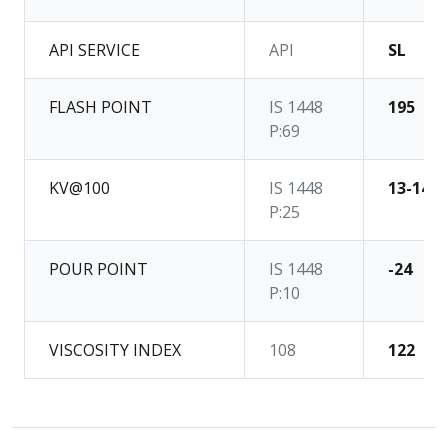
API SERVICE
API
SL
FLASH POINT
IS 1448
195
P:69
KV@100
IS 1448
13-14
P:25
POUR POINT
IS 1448
-24
P:10
VISCOSITY INDEX
108
122