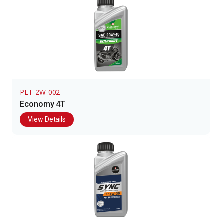
PLT-2W-002
Economy 4T
View Details