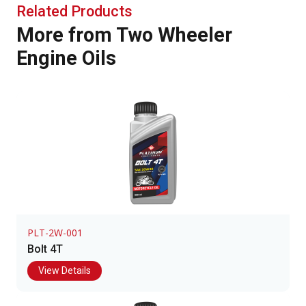
Related Products
More from Two Wheeler
Engine Oils
PLT-2W-001
Bolt 4T
View Details