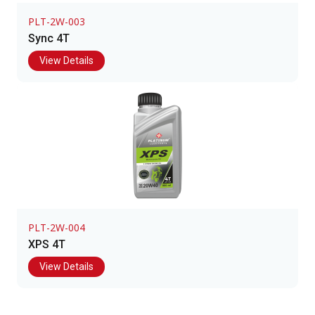
PLT-2W-003
Sync 4T
View Details
PLT-2W-004
XPS 4T
View Details