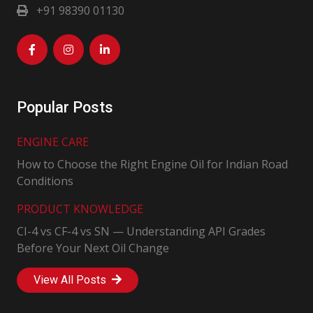
+91 98390 01130
Popular Posts
ENGINE CARE
How to Choose the Right Engine Oil for Indian Road
Conditions
PRODUCT KNOWLEDGE
CI-4 vs CF-4 vs SN — Understanding API Grades
Before Your Next Oil Change
View All Posts