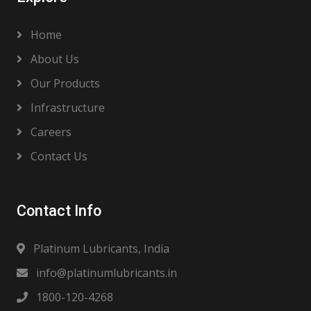
Home
About Us
Our Products
Infrastructure
Careers
Contact Us
Contact Info
Platinum Lubricants, India
info@platinumlubricants.in
1800-120-4268