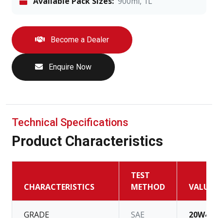
Available Pack Sizes:
900ml, 1L
Become a Dealer
Enquire Now
Technical Specifications
Product Characteristics
TEST
CHARACTERISTICS
METHOD
VALUE
GRADE
SAE
20W40