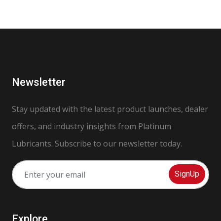
Newsletter
Stay updated with the latest product launches, dealer
offers, and industry insights from Platinum
Lubricants. Subscribe to our newsletter today.
SignUp
Explore