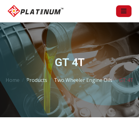
GT 4T
Home
Products
Two Wheeler Engine Oils
GT 4T