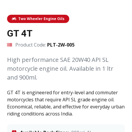
Two Wheeler Engine Oils
GT 4T
Product Code:
PLT-2W-005
High performance SAE 20W40 API SL
motorcycle engine oil. Available in 1 ltr
and 900ml.
GT 4T is engineered for entry-level and commuter
motorcycles that require API SL grade engine oil.
Economical, reliable, and effective for everyday urban
riding conditions across India.